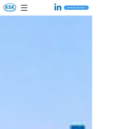
JAPANESE PARTNER