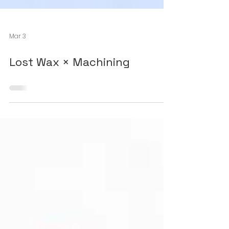
Mar 3
Lost Wax × Machining