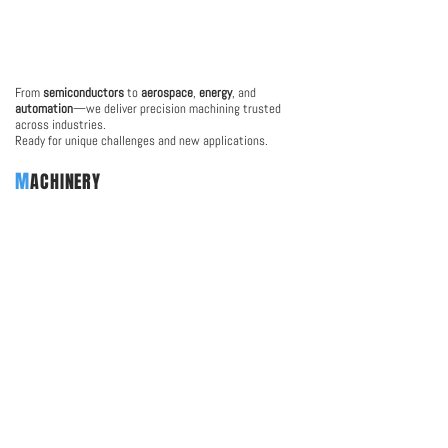
From
semiconductors
to
aerospace
,
energy
, and
automation
—we deliver precision machining trusted
across industries.
Ready for unique challenges and new applications.
M
ACHINERY