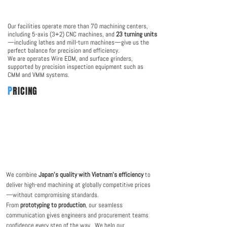
Our facilities operate more than 70 machining centers,
including 5-axis (3+2) CNC machines, and
23 turning units
—including lathes and mill-turn machines—give us the
perfect balance for precision and efficiency.
We are operates Wire EDM, and surface grinders,
supported by precision inspection equipment such as
CMM and VMM systems.
P
RICING
We combine
Japan’s quality with Vietnam’s efficiency
to
deliver high-end machining at globally competitive prices
—without compromising standards.
From
prototyping to production
, our seamless
communication gives engineers and procurement teams
confidence every step of the way. We help our