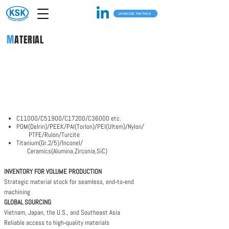
JAPANESE PARTNER
KSK's CNC machining capabilities combine
M
ATERIAL
advanced equipment, precision engineering, and
Japanese quality control to serve demanding
global industries.
From material selection to finishing, we deliver
parts built to exact specifications.
C11000/C51900/C17200/C36000 etc.
POM(Delrin)/PEEK/PAI(Torlon)/PEI(Ultem)/Nylon/
PTFE/Rulon/Turcite​
Titanium(Gr.2/5)/Inconel/
Ceramics(Alumina,Zirconia,SiC)
INVENTORY FOR VOLUME PRODUCTION
Strategic material stock for seamless, end‑to‑end
machining
GLOBAL SOURCING
Vietnam, Japan, the U.S., and Southeast Asia
Reliable access to high‑quality materials