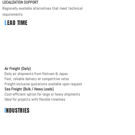
​LOCALIZATION SUPPORT
Regionally available alternatives that meet technical
requirements
L
EAD TIME
Air Freight (Daily)
Daily air shipments from Vietnam & Japan
Fast, reliable delivery at competitive rates
Freight‑inclusive quotations available upon request
Sea Freight (Bulk / Heavy Loads)
Cost‑efficient option for large or heavy shipments
Ideal for projects with flexible timelines
I
NDUSTRIES