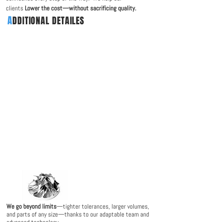
clients
Lower the cost—without sacrificing quality
.
A
DDITIONAL DETAILES
We go beyond limits
—tighter tolerances, larger volumes,
and parts of any size—thanks to our adaptable team and