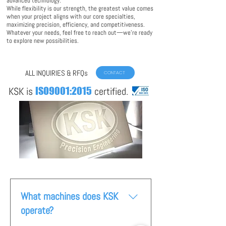
advanced technology.
While flexibility is our strength, the greatest value comes
when your project aligns with our core specialties,
maximizing precision, efficiency, and competitiveness.
Whatever your needs, feel free to reach out—we’re ready
to explore new possibilities.
ALL INQUIRIES & RFQs
CONTACT
KSK is
ISO9001:2015
certified.
What machines does KSK
operate?