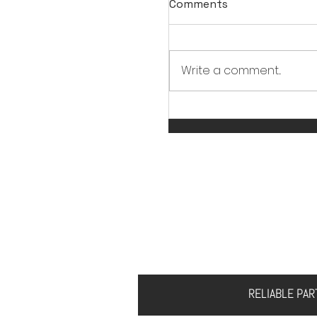
Comments
Write a comment...
Should CNC Machinin
Something "Cool"?
HOME
ABOUT US
S
RELIABLE PA