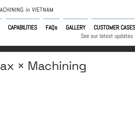
ACHINING in VIETNAM
CAPABILITIES
FAQs
GALLERY
CUSTOMER CASE
See our latest updates
ax × Machining