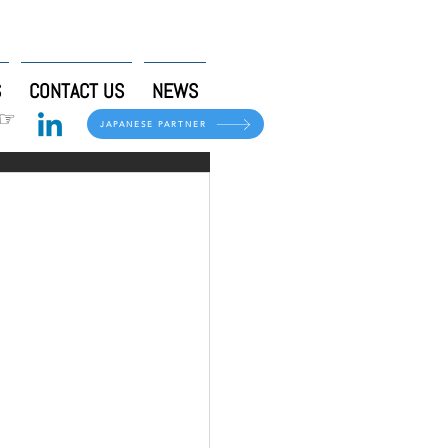
S
CONTACT US
NEWS
 ☞
JAPANESE PARTNER