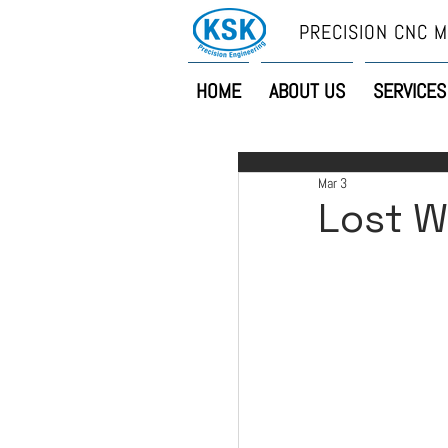
PRECISION CNC M
HOME
ABOUT US
SERVICES
Mar 3
Lost W