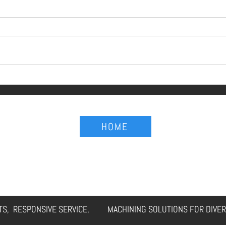
g Be Seen as
Procurement Isn't 
HOME
Understand That.
ERVICES
CAPABILITIES
FAQs
GALLERY
CUSTOMER CASES
RTS, RESPONSIVE SERVICE, MACHINING SOLUTIONS FOR DIVER