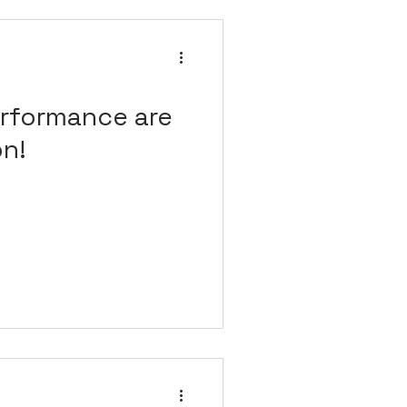
rformance are
on!