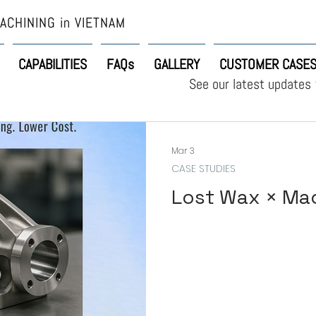
ACHINING in VIETNAM
CAPABILITIES
FAQs
GALLERY
CUSTOMER CASE
See our latest updates
Mar 3
CASE STUDIES
Lost Wax × Ma