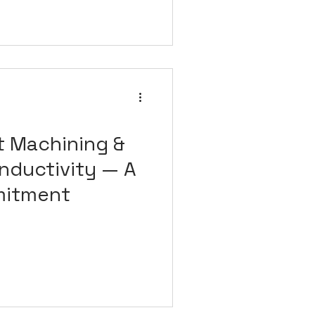
t Machining &
nductivity — A
mitment