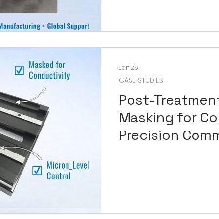
Jan 26
CASE STUDIES
Post-Treatmen
Masking for Co
Precision Com