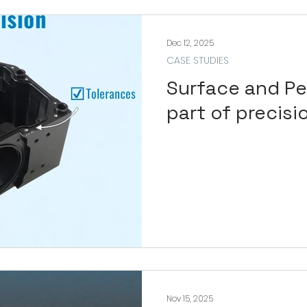
Dec 12, 2025
CASE STUDIES
Surface and Pe
part of precisi
Nov 15, 2025