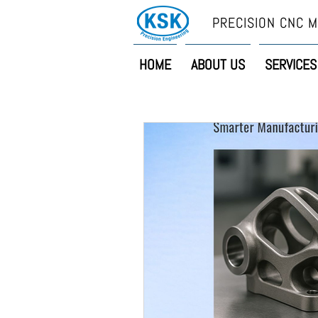
PRECISION CNC M
HOME
ABOUT US
SERVICES