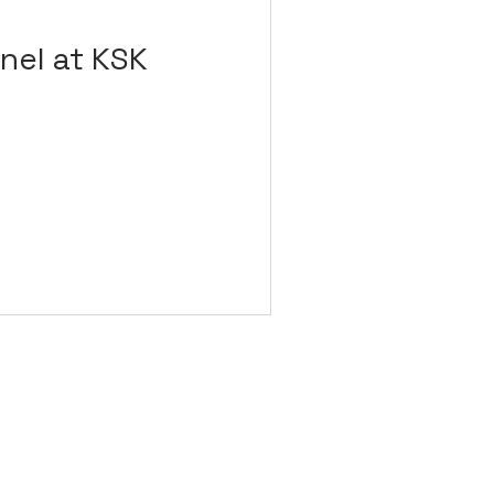
nel at KSK