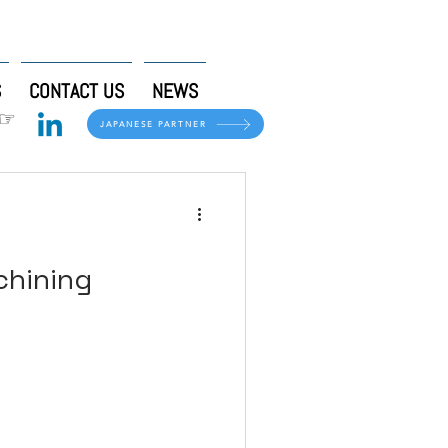
S
CONTACT US
NEWS
 ☞
JAPANESE PARTNER
chining