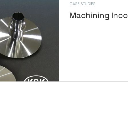
CASE STUDIES
Machining Inco