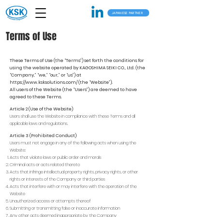
JAPANESE PARTNER
Terms of Use
These Terms of Use (the “Terms”) set forth the conditions for
using the website operated by KAGOSHIMA SEIKI CO., Ltd. (the
“Company,” “we,” “our,” or “us”) at
https://www.ksksolutions.com/
(the “Website”).
All users of the Website (the “Users”) are deemed to have
agreed to these Terms.
Article 2 (Use of the Website)
Users shall use the Website in compliance with these Terms and all
applicable laws and regulations.
Article 3 (Prohibited Conduct)
Users must not engage in any of the following acts when using the
Website:
Acts that violate laws or public order and morals
Criminal acts or acts related thereto
Acts that infringe intellectual property rights, privacy rights, or other
rights or interests of the Company or third parties
Acts that interfere with or may interfere with the operation of the
Website
Unauthorized access or attempts thereof
Submitting or transmitting false or inaccurate information
Any other acts deemed inappropriate by the Company