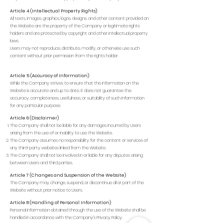
Article 4 (Intellectual Property Rights)
All texts, images, graphics, logos, designs, and other content provided on
the Website are the property of the Company or legitimate rights
holders and are protected by copyright and other intellectual property
laws.
Users may not reproduce, distribute, modify, or otherwise use such
content without prior permission from the rights holder.
Article 5 (Accuracy of Information)
While the Company strives to ensure that the information on the
Website is accurate and up to date, it does not guarantee the
accuracy, completeness, usefulness, or suitability of such information
for any particular purpose.
Article 6 (Disclaimer)
The Company shall not be liable for any damages incurred by Users
arising from the use of or inability to use the Website.
The Company assumes no responsibility for the content or services of
any third-party websites linked from the Website.
The Company shall not be involved in or liable for any disputes arising
between Users and third parties.
Article 7 (Changes and Suspension of the Website)
The Company may change, suspend, or discontinue all or part of the
Website without prior notice to Users.
Article 8 (Handling of Personal Information)
Personal information obtained through the use of the Website shall be
handled in accordance with the Company’s Privacy Policy.