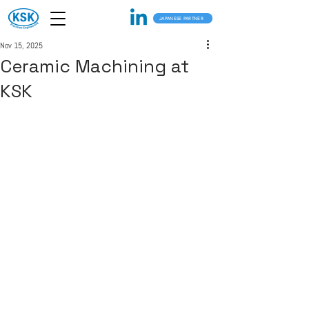
JAPANESE PARTNER
Nov 15, 2025
Ceramic Machining at
KSK