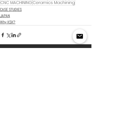
CNC MACHINING
Ceramics Machining
CASE STUDIES
JAPAN
Why KSK?
See All
Recent Posts