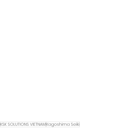
KSK SOLUTIONS VIETNAM
Kagoshima Seiki