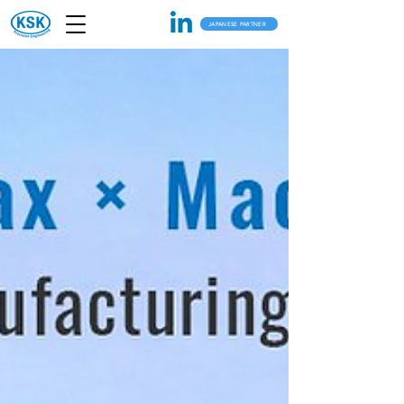
JAPANESE PARTNER