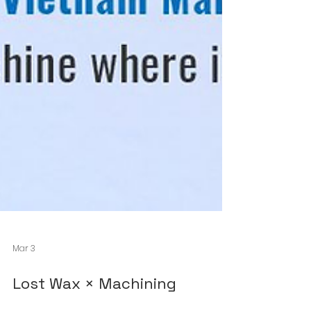
Mar 3