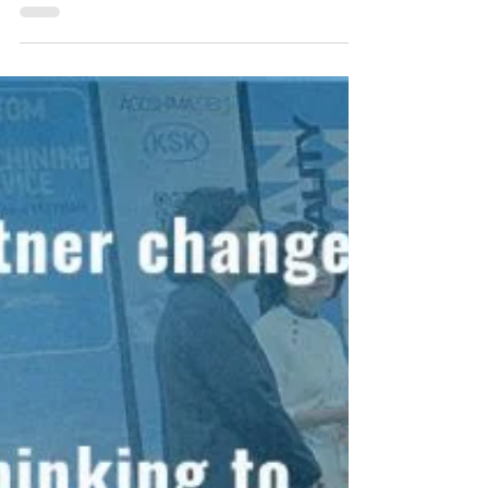
Lost Wax × Machining