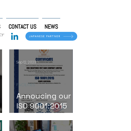
S
CONTACT US
NEWS
 ☞
JAPANESE PARTNER
Sep 12, 2023
FACILITIES
Annoucing our
ISO 9001:2015
se!
Certification!