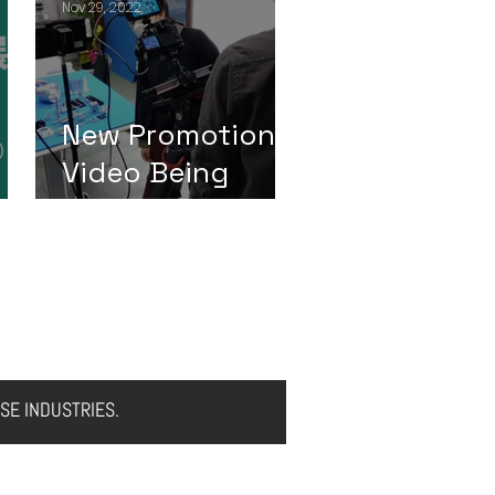
Nov 29, 2022
New Promotion
Video Being
Filmed
CONTACT US
NEWS
SE INDUSTRIES.