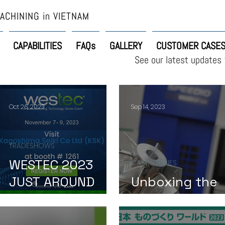
ACHINING in VIETNAM
CAPABILITIES
FAQs
GALLERY
CUSTOMER CASE
See our latest updates
Oct 26, 2023
Sep 14, 2023
TRADESHOWS
WESTEC 2023
CASE STUDIES
JUST AROUND
Unboxing the
THE CORNER!
Impeller Surpri