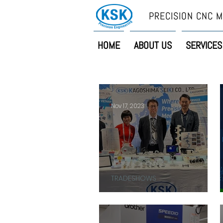
PRECISION CNC M
HOME
ABOUT US
SERVICES
Nov 17, 2023
TRADESHOWS
THANK YOU!!