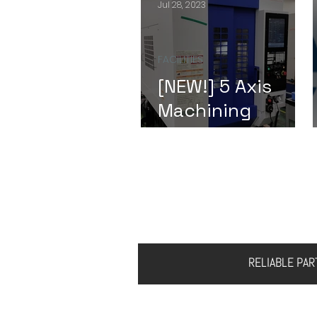
Jul 28, 2023
FACILITIES
[NEW!] 5 Axis
Machining
Center
HOME
ABOUT US
S
RELIABLE PA