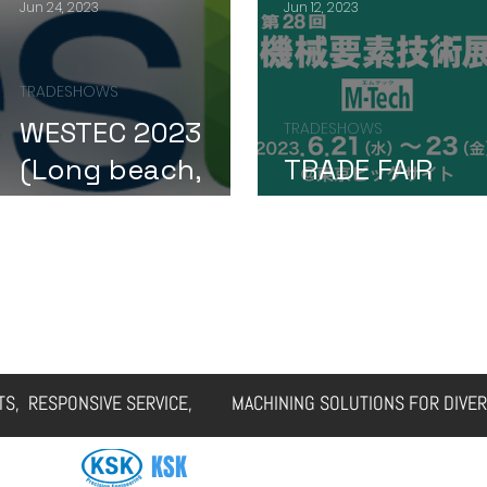
Jun 24, 2023
Jun 12, 2023
TRADESHOWS
WESTEC 2023
TRADESHOWS
(Long beach,
TRADE FAIR
CA)
UPDATE
ERVICES
CAPABILITIES
FAQs
GALLERY
CUSTOMER CASES
RTS, RESPONSIVE SERVICE, MACHINING SOLUTIONS FOR DIVER
KSK
SOLUTIONS VIETNAM CO., LTD.