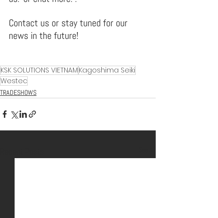
Contact us or stay tuned for our 
news in the future!
KSK SOLUTIONS VIETNAM
Kagoshima Seiki
Westec
TRADESHOWS
See All
Recent Posts