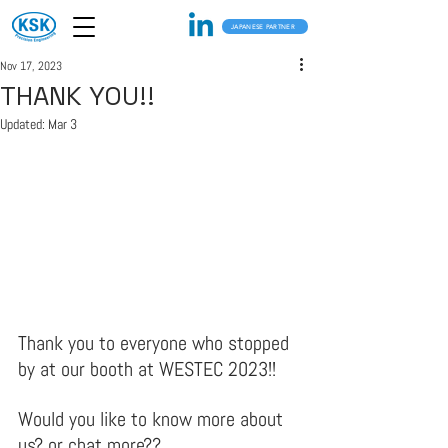
JAPANESE PARTNER
Nov 17, 2023
THANK YOU!!
Updated:
Mar 3
Thank you to everyone who stopped 
by at our booth at WESTEC 2023!!
Would you like to know more about 
us? or chat more??