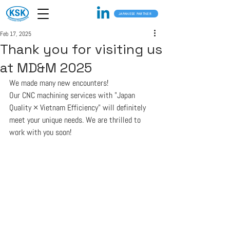
JAPANESE PARTNER
Feb 17, 2025
Thank you for visiting us
at MD&M 2025
We made many new encounters!
Our CNC machining services with "Japan 
Quality × Vietnam Efficiency" will definitely 
meet your unique needs. We are thrilled to 
work with you soon!