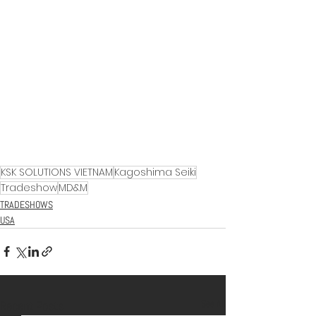
KSK SOLUTIONS VIETNAM
Kagoshima Seiki
Tradeshow
MD&M
TRADESHOWS
USA
See All
Recent Posts