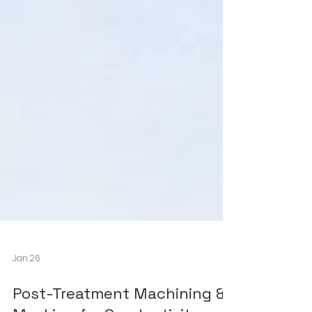
Jan 26