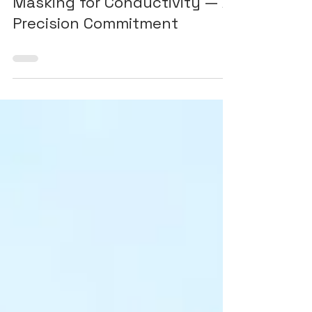
Post-Treatment Machining &
Masking for Conductivity — A
Precision Commitment