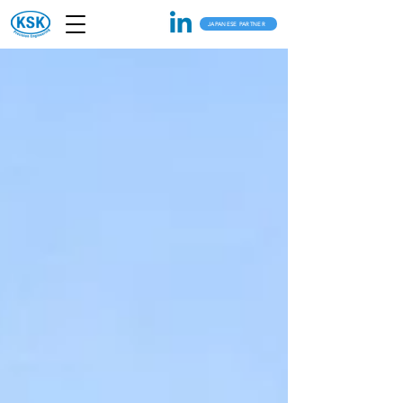
JAPANESE PARTNER