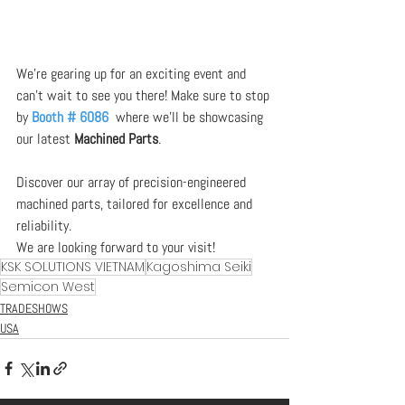
We’re gearing up for an exciting event and 
can’t wait to see you there! Make sure to stop 
by 
Booth # 6086
 where we’ll be showcasing 
our latest 
Machined Parts
.  
Discover our array of precision-engineered 
machined parts, tailored for excellence and 
reliability.
We are looking forward to your visit!
KSK SOLUTIONS VIETNAM
Kagoshima Seiki
Semicon West
TRADESHOWS
USA