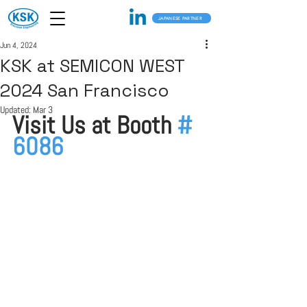
JAPANESE PARTNER
Jun 4, 2024
KSK at SEMICON WEST
2024 San Francisco
Updated:
Mar 3
Visit Us at Booth 
# 
6086