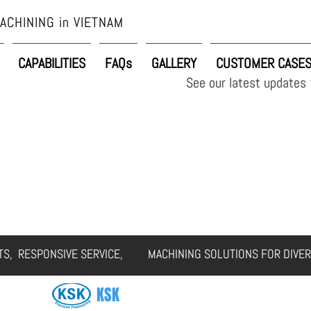
ACHINING in VIETNAM
CAPABILITIES
FAQs
GALLERY
CUSTOMER CASE
See our latest updates
ERVICES
CAPABILITIES
FAQs
GALLERY
CUSTOMER CASES
RTS, RESPONSIVE SERVICE, MACHINING SOLUTIONS FOR DIVER
KSK
SOLUTIONS VIETNAM CO., LTD.