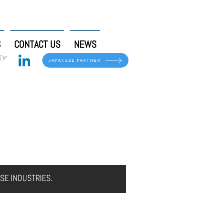
S
CONTACT US
NEWS
 ☞
JAPANESE PARTNER
CONTACT US
NEWS
SE INDUSTRIES.