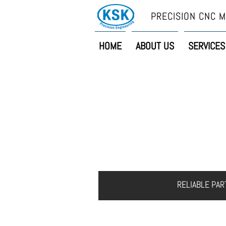
PRECISION CNC M
HOME
ABOUT US
SERVICES
HOME
ABOUT US
S
RELIABLE PA