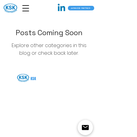
JAPANESE PARTNER
Posts Coming Soon
Explore other categories in this
blog or check back later.
KSK
SOLUTIONS VIETNAM CO., LTD.
876/23 CACH MANG THANG 8 STREET WARD 5,
TAN BINH DISTRICT, Ho Chi Minh City VIETNAM.
+81-995-59-3304
contact@ksksolutions.vn
©2025 KSK Solutions Vietnam Co., Ltd) ALL RIGHTS ARE RESERVED.
Privacy Policy
Terms of Use